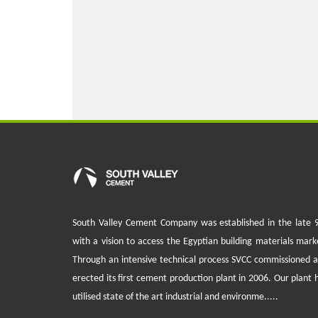
South Valley Cement Company was established in the late 
with a vision to access the Egyptian building materials mark
Through an intensive technical process SVCC commissioned 
erected its first cement production plant in 2006. Our plant 
utilised state of the art industrial and environme.....