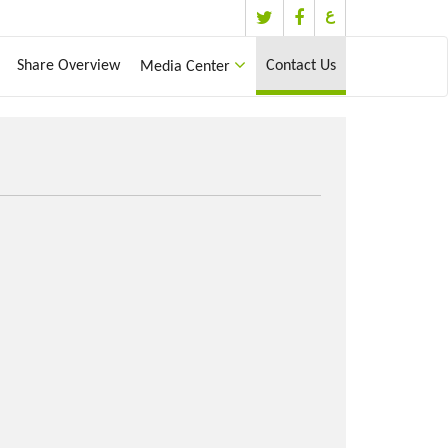
ع
Share Overview
Contact Us
Media Center