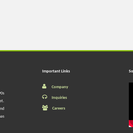
Important Links
So
Company
90s
Inquiries
et.
Careers
and
has