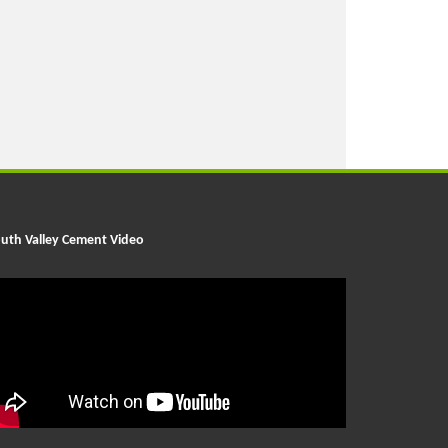
uth Valley Cement Video