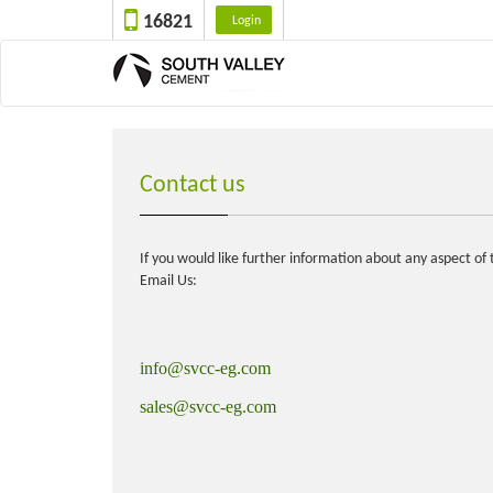
16821
Login
Contact us
If you would like further information about any aspect o
Email Us:
info@svcc-eg.com
sales@svcc-eg.com