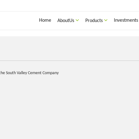
Home
Investments
AboutUs
Products
f the South Valley Cement Company