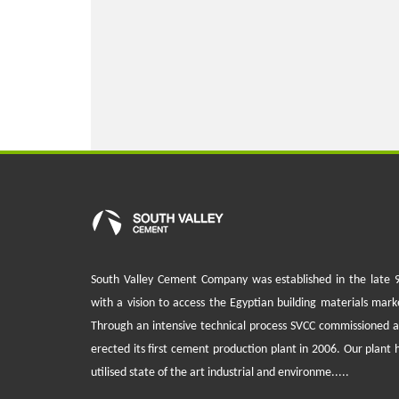
South Valley Cement Company was established in the late 
with a vision to access the Egyptian building materials mark
Through an intensive technical process SVCC commissioned 
erected its first cement production plant in 2006. Our plant 
utilised state of the art industrial and environme.....