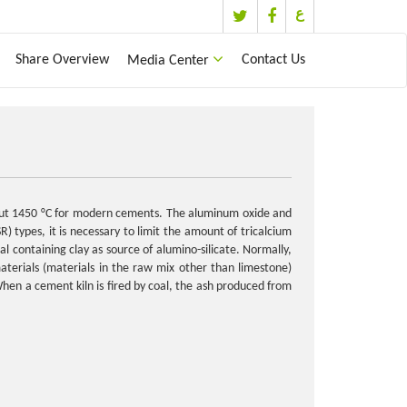
ع
Share Overview
Contact Us
Media Center
about 1450 °C for modern cements. The aluminum oxide and
R) types, it is necessary to limit the amount of tricalcium
 containing clay as source of alumino-silicate. Normally,
terials (materials in the raw mix other than limestone)
When a cement kiln is fired by coal, the ash produced from