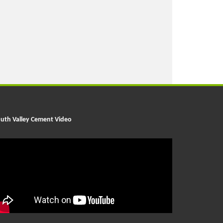
uth Valley Cement Video