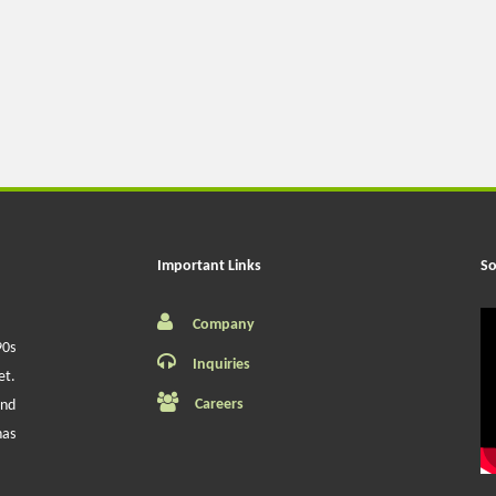
Important Links
So
Company
90s
Inquiries
et.
Careers
and
has