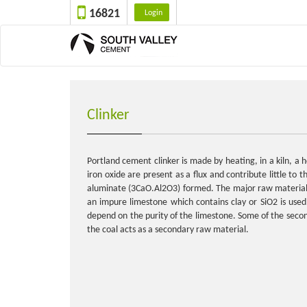
16821
Login
Clinker
Portland cement clinker is made by heating, in a kiln, 
iron oxide are present as a flux and contribute little to 
aluminate (3CaO.Al2O3) formed. The major raw material fo
an impure limestone which contains clay or SiO2 is use
depend on the purity of the limestone. Some of the second
the coal acts as a secondary raw material.