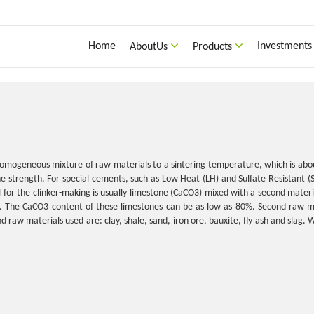
Home
Investments
AboutUs
Products
a homogeneous mixture of raw materials to a sintering temperature, which is 
the strength. For special cements, such as Low Heat (LH) and Sulfate Resistant (S
r the clinker-making is usually limestone (CaCO3) mixed with a second material
d. The CaCO3 content of these limestones can be as low as 80%. Second raw ma
 raw materials used are: clay, shale, sand, iron ore, bauxite, fly ash and slag. 