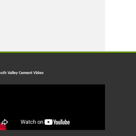
uth Valley Cement Video