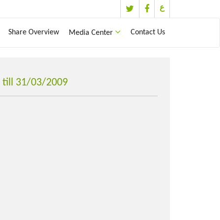
ع
Share Overview
Contact Us
Media Center
till 31/03/2009