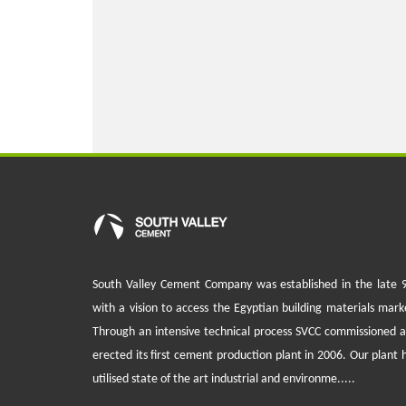
South Valley Cement Company was established in the late 
with a vision to access the Egyptian building materials mark
Through an intensive technical process SVCC commissioned 
erected its first cement production plant in 2006. Our plant 
utilised state of the art industrial and environme.....