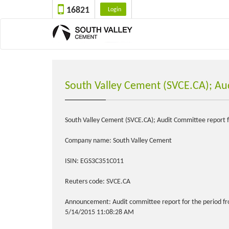
16821
Login
South Valley Cement (SVCE.CA); Au
South Valley Cement (SVCE.CA); Audit Committee report f
Company name: South Valley Cement
ISIN: EGS3C351C011
Reuters code: SVCE.CA
Announcement: Audit committee report for the period fr
5/14/2015 11:08:28 AM