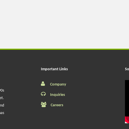
Important Links
So
Company
90s
Inquiries
et.
Careers
and
has