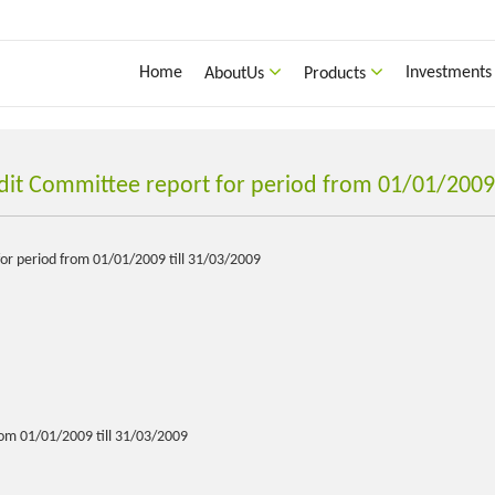
Home
Investments
AboutUs
Products
dit Committee report for period from 01/01/2009 
or period from 01/01/2009 till 31/03/2009
om 01/01/2009 till 31/03/2009