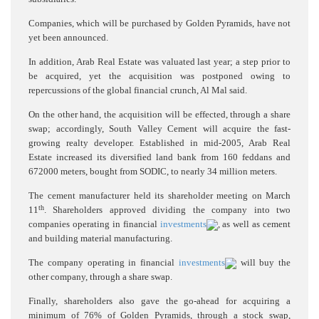
Companies, which will be purchased by Golden Pyramids, have not
yet been announced.
In addition, Arab Real Estate was valuated last year; a step prior to
be acquired, yet the acquisition was postponed owing to
repercussions of the global financial crunch, Al Mal said.
On the other hand, the acquisition will be effected, through a share
swap; accordingly, South Valley Cement will acquire the fast-
growing realty developer. Established in mid-2005, Arab Real
Estate increased its diversified land bank from 160 feddans and
672000 meters, bought from SODIC, to nearly 34 million meters.
The cement manufacturer held its shareholder meeting on March
th
11
. Shareholders approved dividing the company into two
companies operating in financial
investments
, as well as cement
and building material manufacturing.
The company operating in financial
investments
will buy the
other company, through a share swap.
Finally, shareholders also gave the go-ahead for acquiring a
minimum of 76% of Golden Pyramids, through a stock swap,