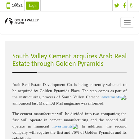
ع
16821
Login
Toggl
naviga
South Valley Cement acquires Arab Real
Estate through Golden Pyramids
Arab Real Estate Development Co. is being currently valuated, to
be acquired by Golden Pyramids Plaza. The step comes as part of
the restructuring process of South Valley Cement
investments
,
announced last March, Al Mal magazine was informed.
The cement manufacturer will be divided into two companies; the
first will operate in cement manufacturing and the second will
operate in financial
investments
. In addition, the second
company will acquire the first and 76% of Golden Pyramids and its
subsidiaries.