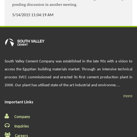
pending discussion in another meeting.
5/14/2015 11:04:19 AM
South Valley Cement Company was established in the late 90s with a vision to
access the Egyptian building materials market. Through an intensive technical
process SVCC commissioned and erected its first cement production plant in
2006. Our plant has utilised state of the art industrial and environme.....
more
Important Links
Company
Inquiries
Careers